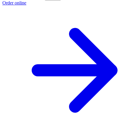
Order online