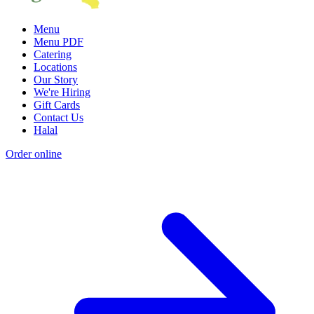
Menu
Menu PDF
Catering
Locations
Our Story
We're Hiring
Gift Cards
Contact Us
Halal
Order online