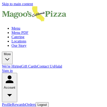
Skip to main content
Menu
Menu PDF
Catering
Locations
Our Story
More
We're Hiring
Gift Cards
Contact Us
Halal
Sign in
Account
Profile
Rewards
Orders
Logout