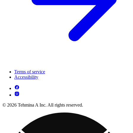
Terms of service
Accessibility
© 2026 Tehmina A Inc. All rights reserved.