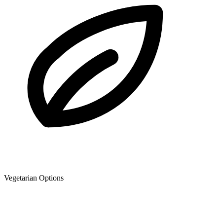
Vegetarian Options