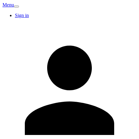
Menu
Sign in