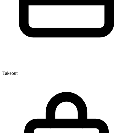
Takeout