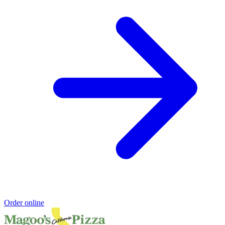
Order online