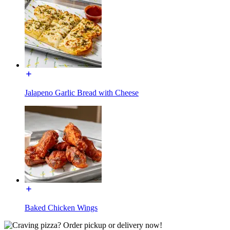
Jalapeno Garlic Bread with Cheese
Baked Chicken Wings