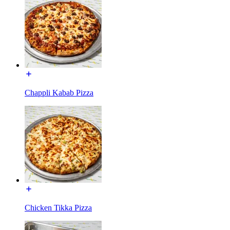
Chappli Kabab Pizza
Chicken Tikka Pizza