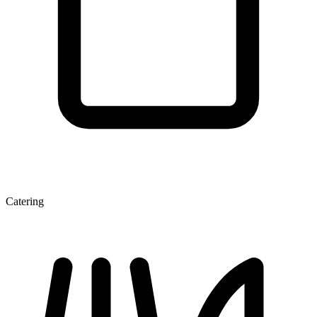
Catering