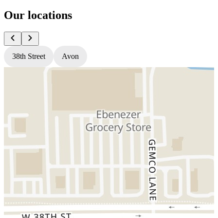
Our locations
38th Street
Avon