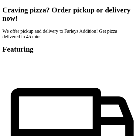
Craving pizza? Order pickup or delivery
now!
We offer pickup and delivery to Farleys Addition! Get pizza
delivered in 45 mins.
Featuring