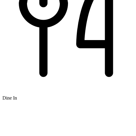
Dine In