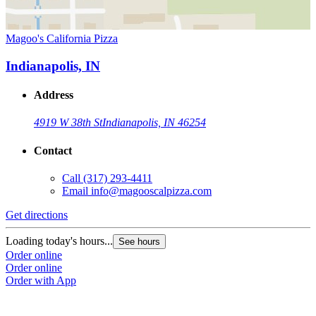
Magoo's California Pizza
Indianapolis, IN
Address
4919 W 38th St
Indianapolis, IN 46254
Contact
Call
(317) 293-4411
Email
info@magooscalpizza.com
Get directions
Loading today's hours...
See hours
Order online
Order online
Order with App