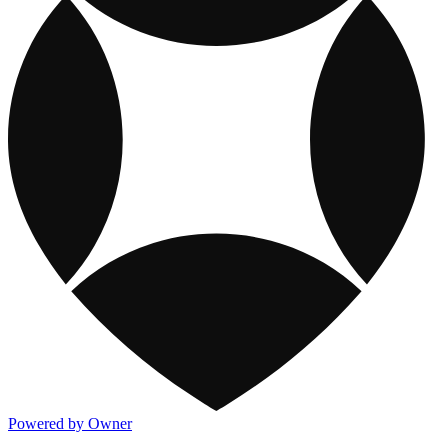
Powered by Owner