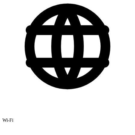
Wi-Fi