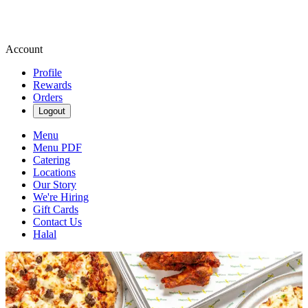
Account
Profile
Rewards
Orders
Logout
Menu
Menu PDF
Catering
Locations
Our Story
We're Hiring
Gift Cards
Contact Us
Halal