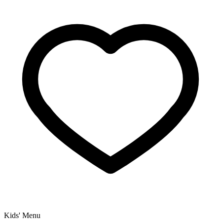
Kids' Menu