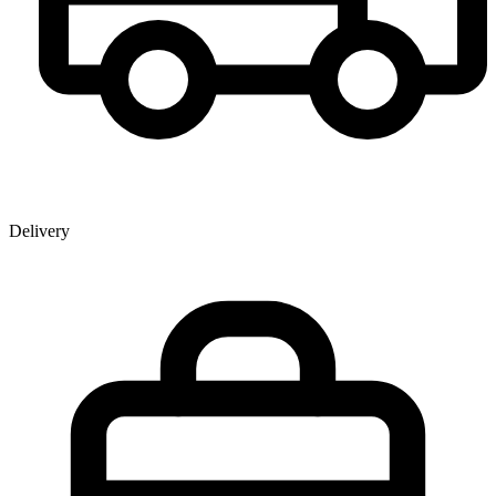
Delivery