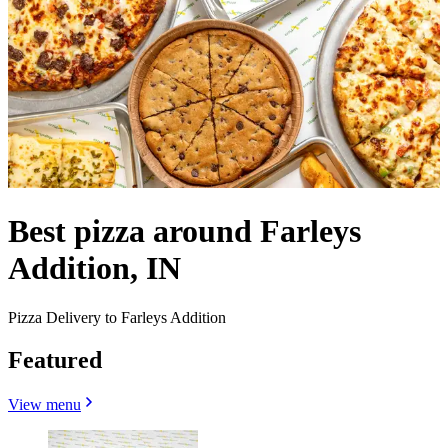
Best pizza around Farleys
Addition, IN
Pizza Delivery to Farleys Addition
Featured
View menu