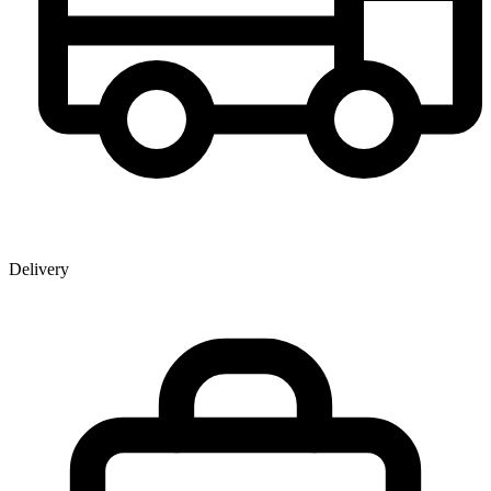
Delivery