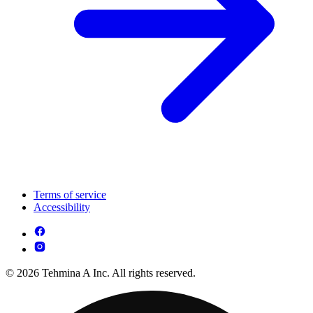
Terms of service
Accessibility
© 2026 Tehmina A Inc. All rights reserved.