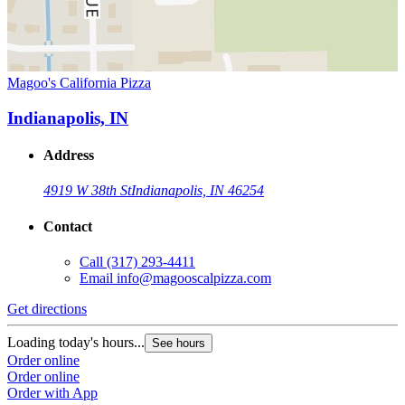
Magoo's California Pizza
Indianapolis, IN
Address
4919 W 38th St
Indianapolis, IN 46254
Contact
Call
(317) 293-4411
Email
info@magooscalpizza.com
Get directions
Loading today's hours...
See hours
Order online
Order online
Order with App