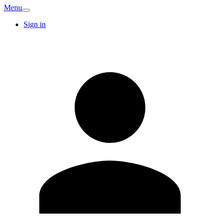
Menu
Sign in