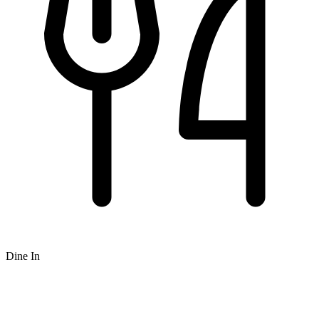
Dine In