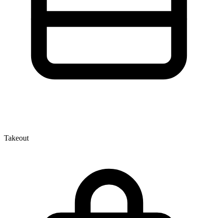
Takeout