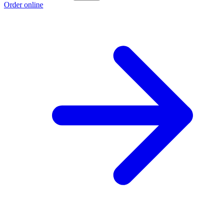
Order online