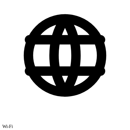
Wi-Fi