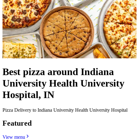
Best pizza around Indiana
University Health University
Hospital, IN
Pizza Delivery to Indiana University Health University Hospital
Featured
View menu