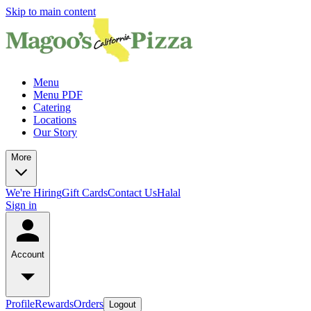
Skip to main content
Menu
Menu PDF
Catering
Locations
Our Story
More
We're Hiring
Gift Cards
Contact Us
Halal
Sign in
Account
Profile
Rewards
Orders
Logout