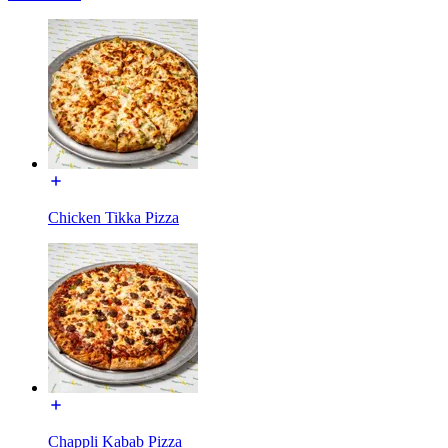
Chicken Tikka Pizza
Chappli Kabab Pizza