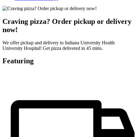
Craving pizza? Order pickup or delivery
now!
We offer pickup and delivery to Indiana University Health
University Hospital! Get pizza delivered in 45 mins.
Featuring