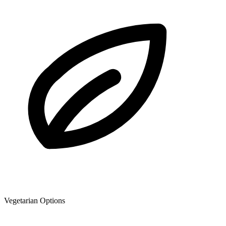
Vegetarian Options