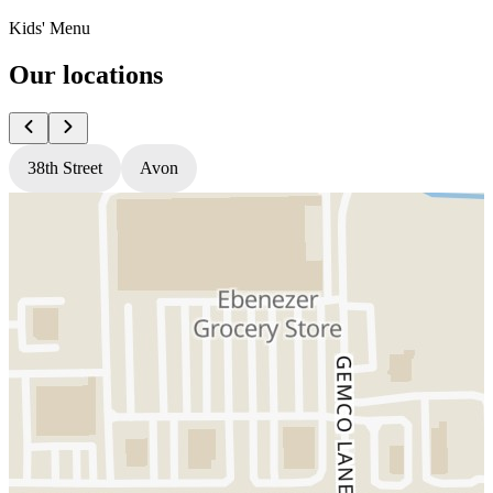
Kids' Menu
Our locations
38th Street
Avon