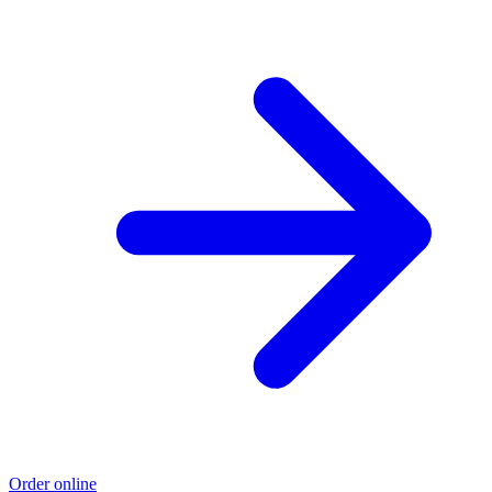
Order online