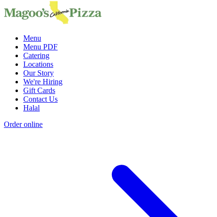
Menu
Menu PDF
Catering
Locations
Our Story
We're Hiring
Gift Cards
Contact Us
Halal
Order online