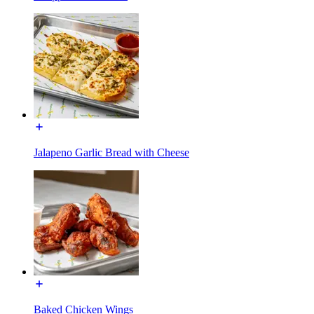
Jalapeno Garlic Bread with Cheese
Baked Chicken Wings