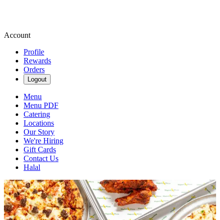
Account
Profile
Rewards
Orders
Logout
Menu
Menu PDF
Catering
Locations
Our Story
We're Hiring
Gift Cards
Contact Us
Halal