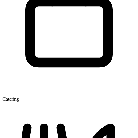
Catering