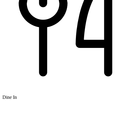
Dine In