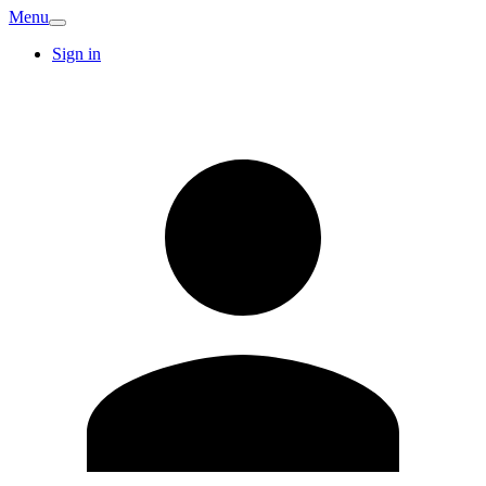
Menu
Sign in