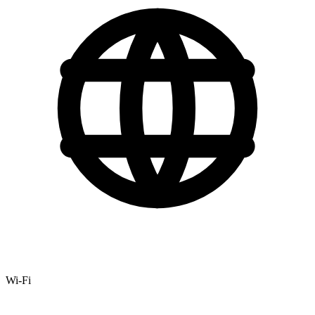
Wi-Fi