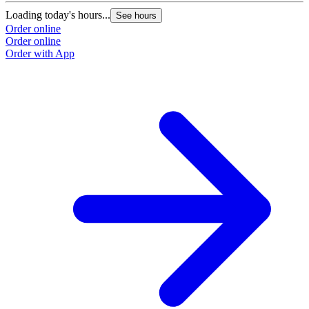
Loading today's hours...
L
See hours
Order online
O
Order online
O
Order with App