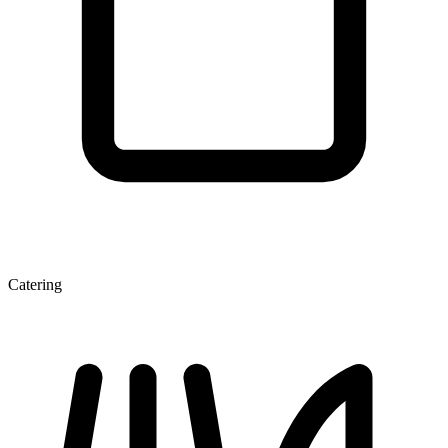
Catering