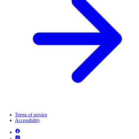
Terms of service
Accessibility