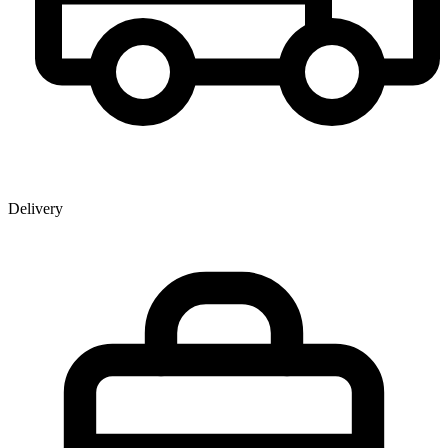
Delivery