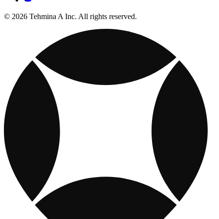
© 2026 Tehmina A Inc. All rights reserved.