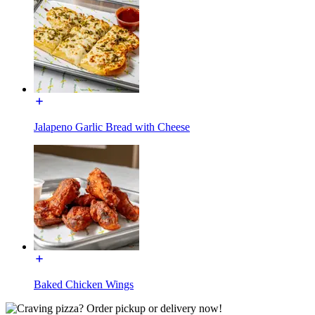
Jalapeno Garlic Bread with Cheese
Baked Chicken Wings