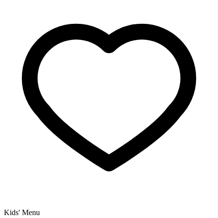
Kids' Menu