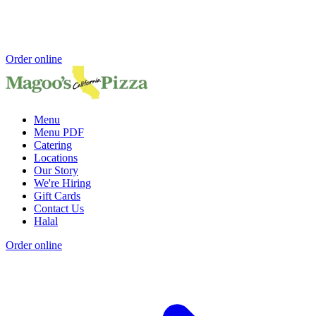
Order online
Menu
Menu PDF
Catering
Locations
Our Story
We're Hiring
Gift Cards
Contact Us
Halal
Order online