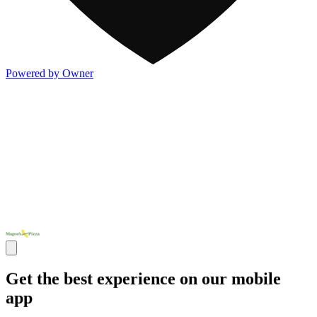
Powered by Owner
Get the best experience on our mobile
app