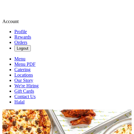
Account
Profile
Rewards
Orders
Logout
Menu
Menu PDF
Catering
Locations
Our Story
We're Hiring
Gift Cards
Contact Us
Halal