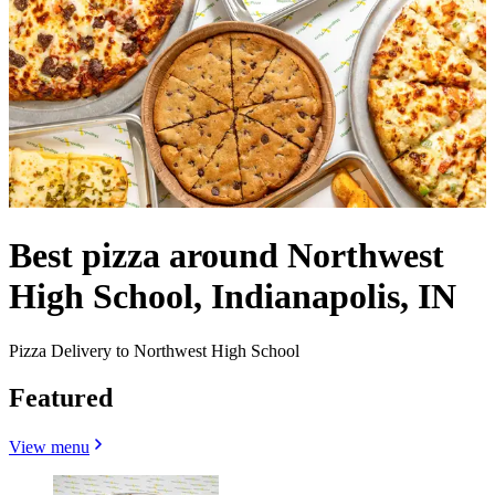
Best pizza around Northwest
High School, Indianapolis, IN
Pizza Delivery to Northwest High School
Featured
View menu