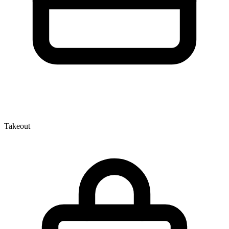
Takeout