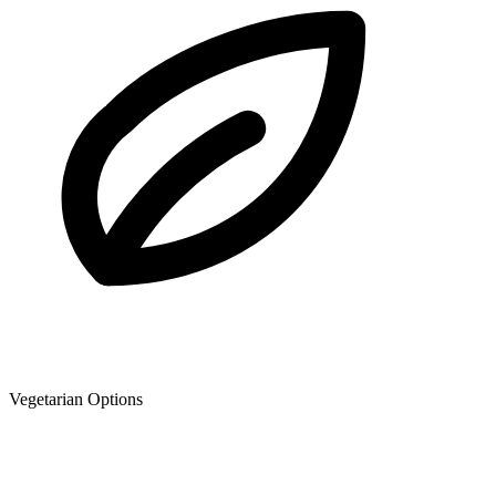
Vegetarian Options