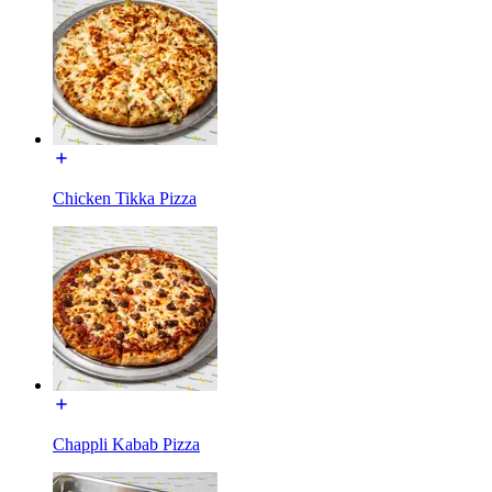
Chicken Tikka Pizza
Chappli Kabab Pizza