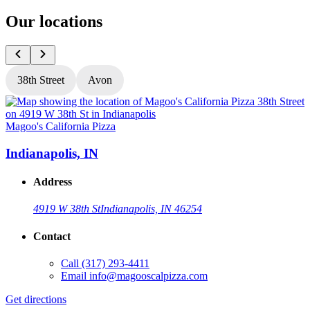
Our locations
38th Street
Avon
Magoo's California Pizza
M
Indianapolis, IN
Address
4919 W 38th St
Indianapolis, IN 46254
Contact
Call
(317) 293-4411
Email
info@magooscalpizza.com
Get directions
G