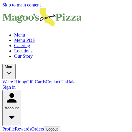
Skip to main content
Menu
Menu PDF
Catering
Locations
Our Story
More
We're Hiring
Gift Cards
Contact Us
Halal
Sign in
Account
Profile
Rewards
Orders
Logout