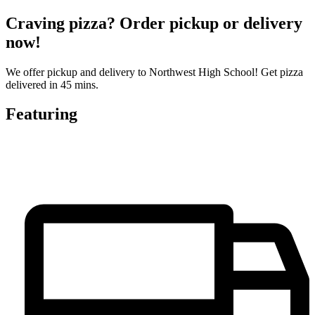
Craving pizza? Order pickup or delivery
now!
We offer pickup and delivery to Northwest High School! Get pizza
delivered in 45 mins.
Featuring