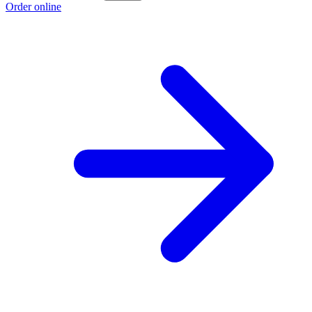
Order online