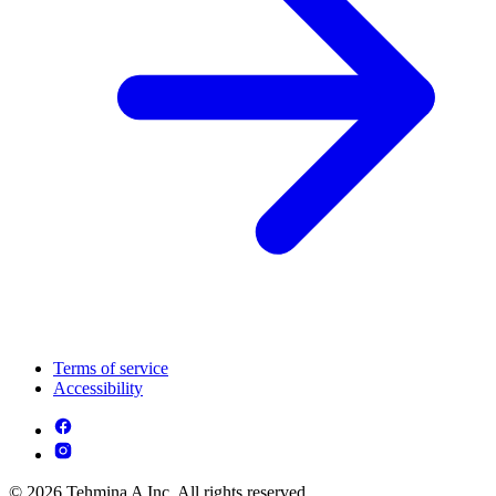
Terms of service
Accessibility
© 2026 Tehmina A Inc. All rights reserved.