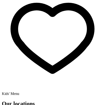
Kids' Menu
Our locations