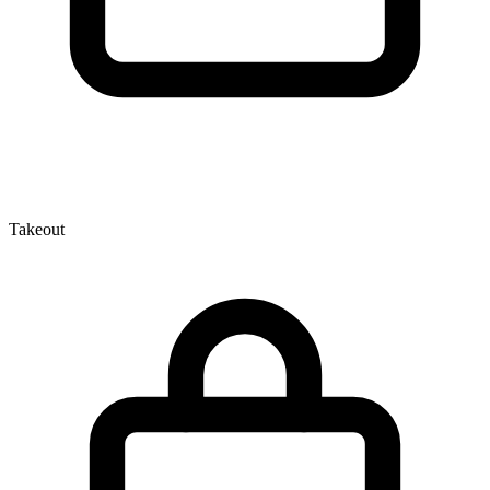
Takeout