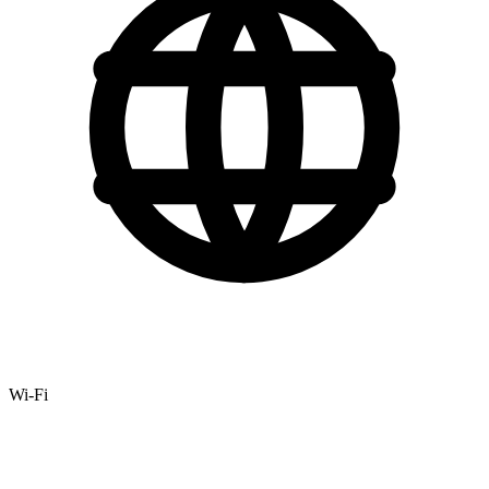
Wi-Fi