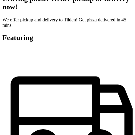
now!
We offer pickup and delivery to Tilden! Get pizza delivered in 45
mins.
Featuring