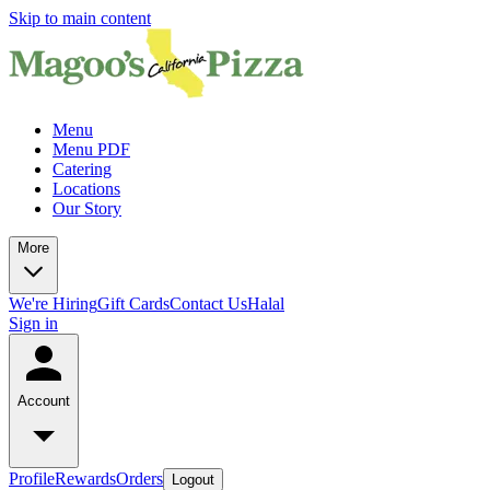
Skip to main content
Menu
Menu PDF
Catering
Locations
Our Story
More
We're Hiring
Gift Cards
Contact Us
Halal
Sign in
Account
Profile
Rewards
Orders
Logout