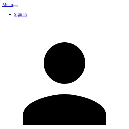
Menu
Sign in