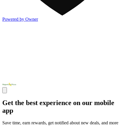
Powered by Owner
Get the best experience on our mobile
app
Save time, earn rewards, get notified about new deals, and more