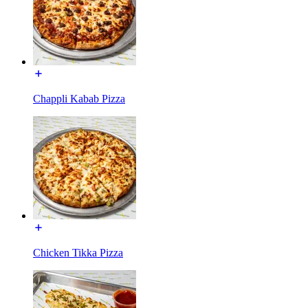
Chappli Kabab Pizza
Chicken Tikka Pizza