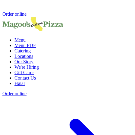
Order online
Menu
Menu PDF
Catering
Locations
Our Story
We're Hiring
Gift Cards
Contact Us
Halal
Order online