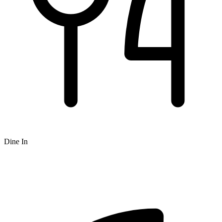
Dine In