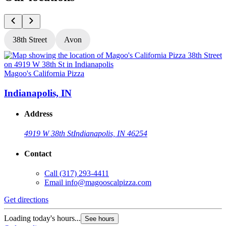
38th Street
Avon
Magoo's California Pizza
M
Indianapolis, IN
Address
4919 W 38th St
Indianapolis, IN 46254
Contact
Call
(317) 293-4411
Email
info@magooscalpizza.com
Get directions
G
Loading today's hours...
L
See hours