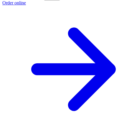
Order online