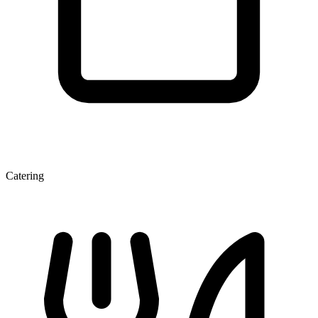
Catering