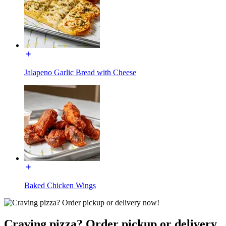
Jalapeno Garlic Bread with Cheese
Baked Chicken Wings
Craving pizza? Order pickup or delivery