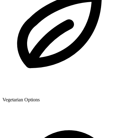
Vegetarian Options