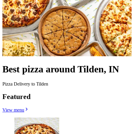
Best pizza around Tilden, IN
Pizza Delivery to Tilden
Featured
View menu