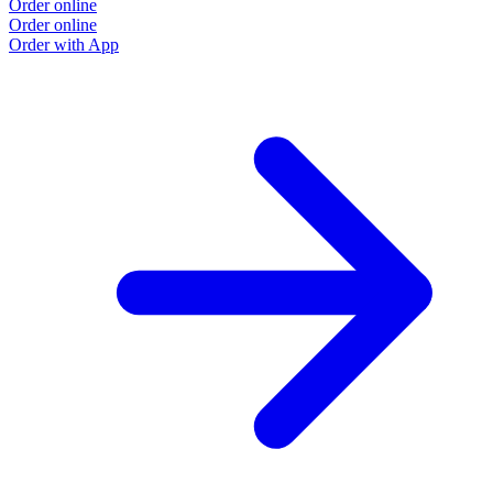
Order online
O
Order online
O
Order with App