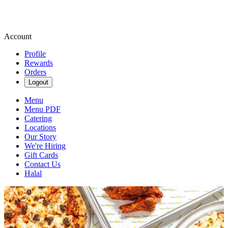
Account
Profile
Rewards
Orders
Logout
Menu
Menu PDF
Catering
Locations
Our Story
We're Hiring
Gift Cards
Contact Us
Halal