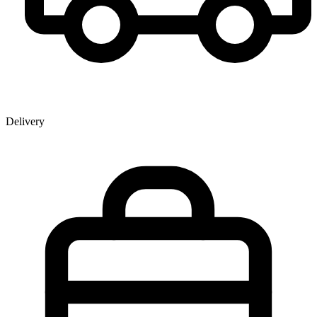
Delivery