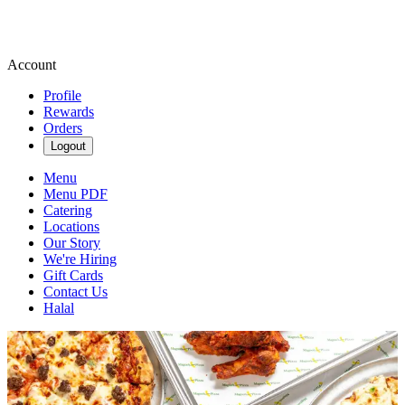
Account
Profile
Rewards
Orders
Logout
Menu
Menu PDF
Catering
Locations
Our Story
We're Hiring
Gift Cards
Contact Us
Halal