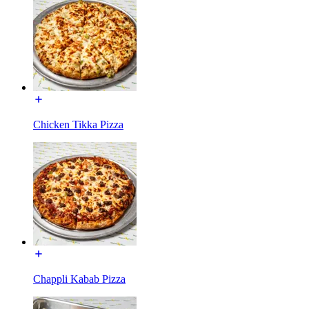
Chicken Tikka Pizza
Chappli Kabab Pizza