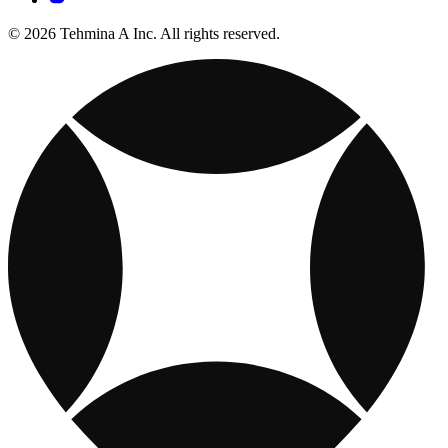
© 2026 Tehmina A Inc. All rights reserved.