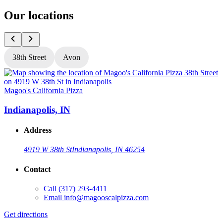
Our locations
38th Street
Avon
Magoo's California Pizza
M
Indianapolis, IN
Address
4919 W 38th St
Indianapolis, IN 46254
Contact
Call
(317) 293-4411
Email
info@magooscalpizza.com
Get directions
G