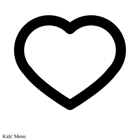
Kids' Menu