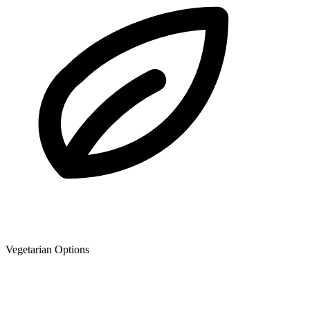
Vegetarian Options