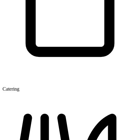
Catering