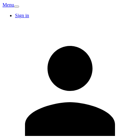
Menu
Sign in