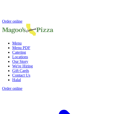
Order online
Menu
Menu PDF
Catering
Locations
Our Story
We're Hiring
Gift Cards
Contact Us
Halal
Order online