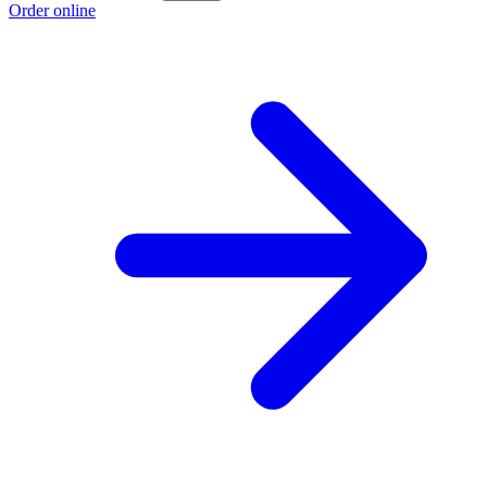
Order online