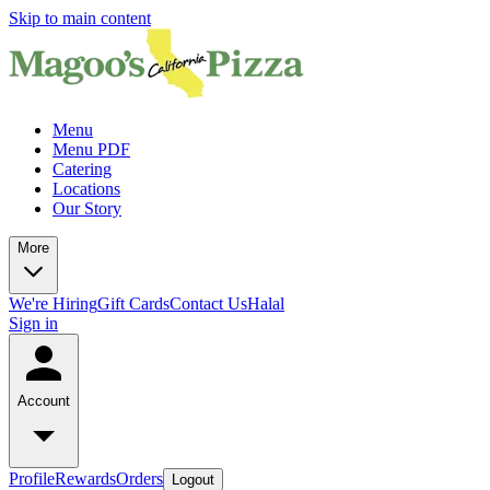
Skip to main content
Menu
Menu PDF
Catering
Locations
Our Story
More
We're Hiring
Gift Cards
Contact Us
Halal
Sign in
Account
Profile
Rewards
Orders
Logout