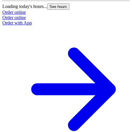
Loading today's hours...
L
See hours
Order online
O
Order online
O
Order with App