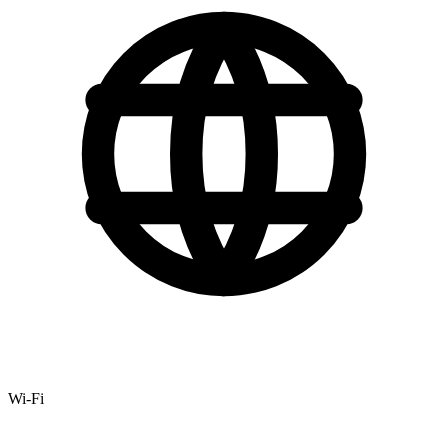
Wi-Fi