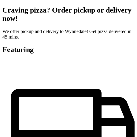
Craving pizza? Order pickup or delivery
now!
We offer pickup and delivery to Wynnedale! Get pizza delivered in
45 mins.
Featuring