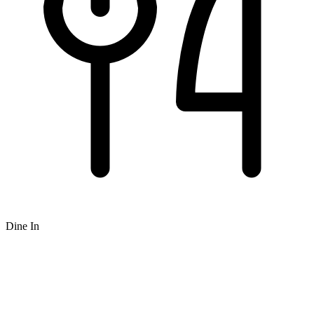
Dine In