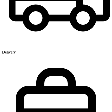
Delivery