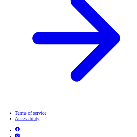
Terms of service
Accessibility