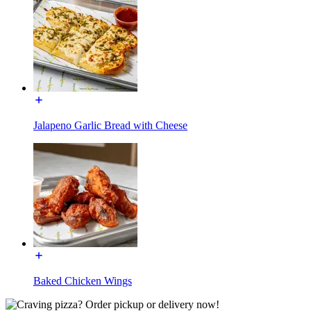
Jalapeno Garlic Bread with Cheese
Baked Chicken Wings