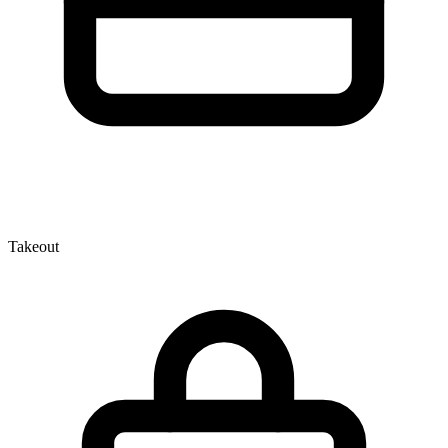
Takeout