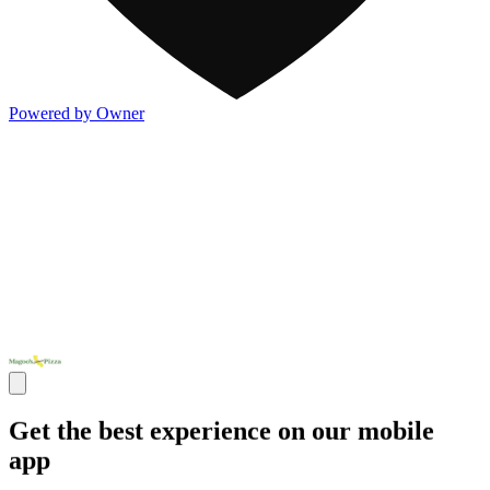
Powered by Owner
Get the best experience on our mobile
app