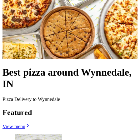
Best pizza around Wynnedale,
IN
Pizza Delivery to Wynnedale
Featured
View menu