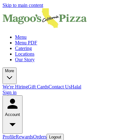
Skip to main content
Menu
Menu PDF
Catering
Locations
Our Story
More
We're Hiring
Gift Cards
Contact Us
Halal
Sign in
Account
Profile
Rewards
Orders
Logout