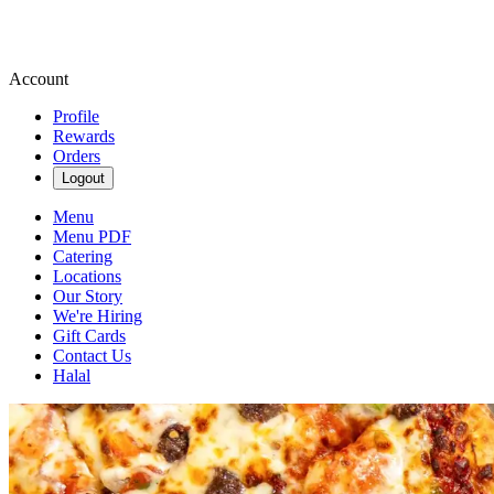
Account
Profile
Rewards
Orders
Logout
Menu
Menu PDF
Catering
Locations
Our Story
We're Hiring
Gift Cards
Contact Us
Halal