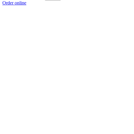
Order online